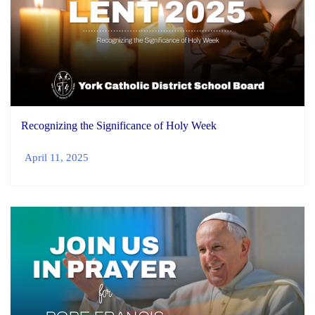
Recognizing the Significance of Holy Week
April 11, 2025