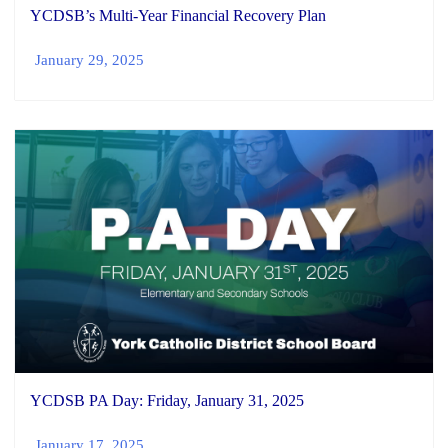
YCDSB’s Multi-Year Financial Recovery Plan
January 29, 2025
YCDSB PA Day: Friday, January 31, 2025
January 17, 2025