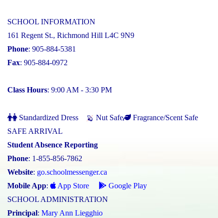
SCHOOL INFORMATION
161 Regent St., Richmond Hill L4C 9N9
Phone
: 905-884-5381
Fax
: 905-884-0972
Class Hours
: 9:00 AM - 3:30 PM
Standardized Dress
Nut Safe
Fragrance/Scent Safe
SAFE ARRIVAL
Student Absence Reporting
Phone
: 1-855-856-7862
Website
:
go.schoolmessenger.ca
Mobile App
:
App Store
Google Play
SCHOOL ADMINISTRATION
Principal
:
Mary Ann Liegghio