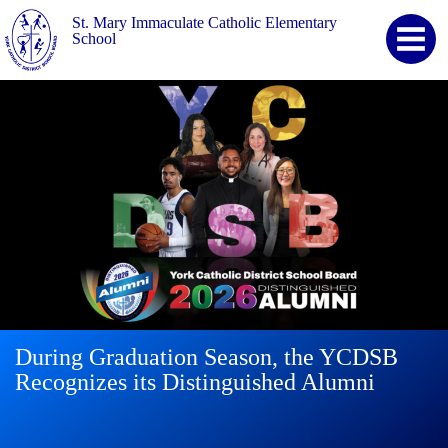
St. Mary Immaculate Catholic Elementary
School
During Graduation Season, the YCDSB
YCDSB Launches Student and Family
2026 Registration for Kindergarten at
Recognizes its Distinguished Alumni
Support Office
YCDSB is Open
Continue
reading
During