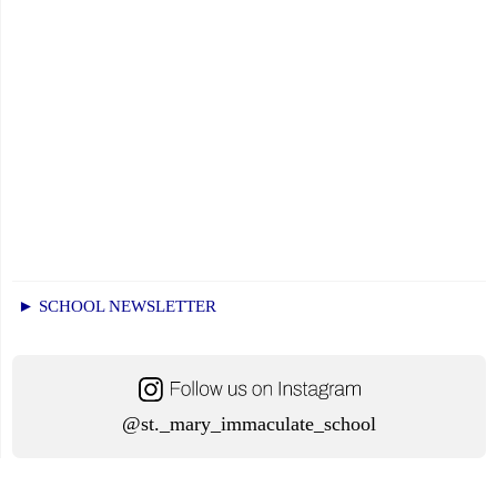
► SCHOOL NEWSLETTER
@st._mary_immaculate_school