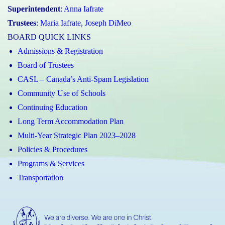
Superintendent
:
Anna Iafrate
Trustees
:
Maria Iafrate
,
Joseph DiMeo
BOARD QUICK LINKS
Admissions & Registration
Board of Trustees
CASL – Canada’s Anti-Spam Legislation
Community Use of Schools
Continuing Education
Long Term Accommodation Plan
Multi-Year Strategic Plan 2023–2028
Policies & Procedures
Programs & Services
Transportation