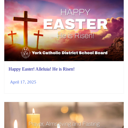
Happy Easter! Alleluia! He is Risen!
April 17, 2025