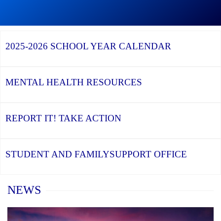
Graduation
Season,
Continue
Continue
the
reading
reading
YCDSB
YCDSB
2026
Recognizes
Launches
Registration
2025-2026
SCHOOL YEAR CALENDAR
its
Student
for
Distinguished
and
Kindergarten
Alumni
Family
at
Support
YCDSB
Office
is
MENTAL HEALTH
RESOURCES
Open
REPORT IT!
TAKE ACTION
STUDENT AND FAMILY
SUPPORT OFFICE
Home
NEWS