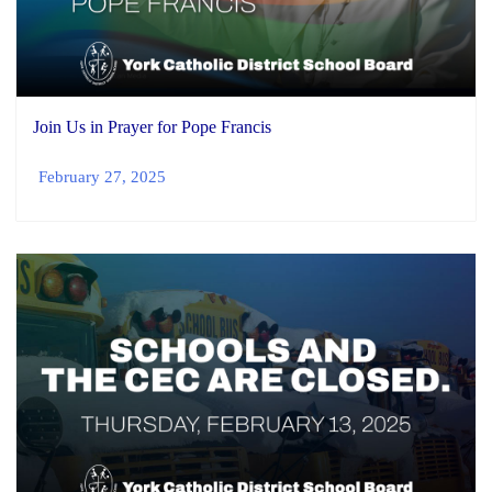
Join Us in Prayer for Pope Francis
February 27, 2025