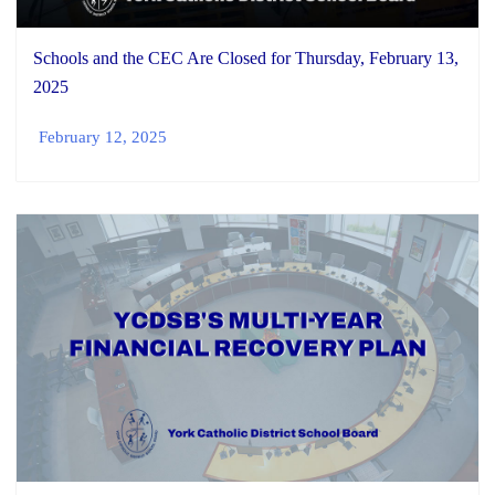
Schools and the CEC Are Closed for Thursday, February 13,
2025
February 12, 2025