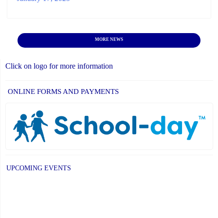
MORE NEWS
Click on logo for more information
ONLINE FORMS AND PAYMENTS
UPCOMING EVENTS