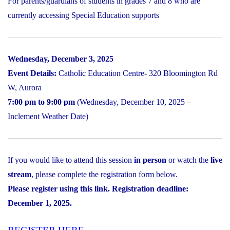
For parents/guardians of students in grades 7 and 8 who are
currently accessing Special Education supports
Wednesday, December 3, 2025
Event Details:
Catholic Education Centre- 320 Bloomington Rd
W, Aurora
7:00 pm to 9:00 pm
(Wednesday, December 10, 2025 –
Inclement Weather Date)
If you would like to attend this session
in person
or watch the
live
stream
, please complete the registration form below.
Please register using this link. Registration deadline:
December 1, 2025.