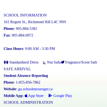
SCHOOL INFORMATION
161 Regent St., Richmond Hill L4C 9N9
Phone
: 905-884-5381
Fax
: 905-884-0972
Class Hours
: 9:00 AM - 3:30 PM
Standardized Dress
Nut Safe
Fragrance/Scent Safe
SAFE ARRIVAL
Student Absence Reporting
Phone
: 1-855-856-7862
Website
:
go.schoolmessenger.ca
Mobile App
:
App Store
Google Play
SCHOOL ADMINISTRATION