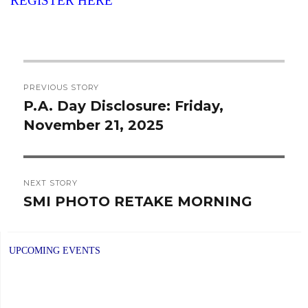
REGISTER HERE
Post
PREVIOUS STORY
navigation
P.A. Day Disclosure: Friday,
Previous
November 21, 2025
post:
NEXT STORY
SMI PHOTO RETAKE MORNING
Next
post:
UPCOMING EVENTS