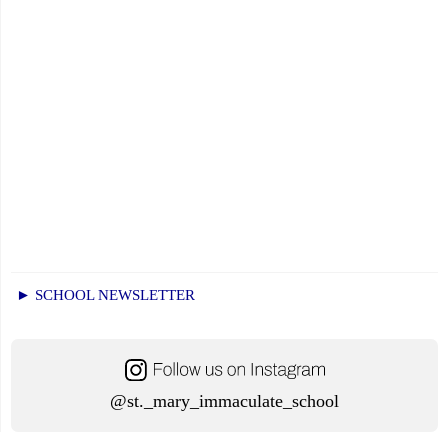
► SCHOOL NEWSLETTER
@st._mary_immaculate_school