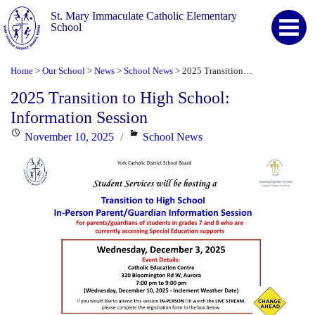
St. Mary Immaculate Catholic Elementary
School
Home
Our School
News
School News
2025 Transition to High School: Information Session
>
>
>
>
2025 Transition to High School:
Information Session
Posted
Categories
November 10, 2025
School News
on