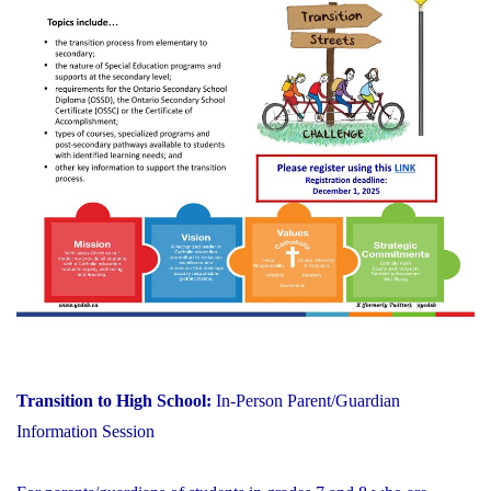
Transition to High School:
In-Person Parent/Guardian
Information Session