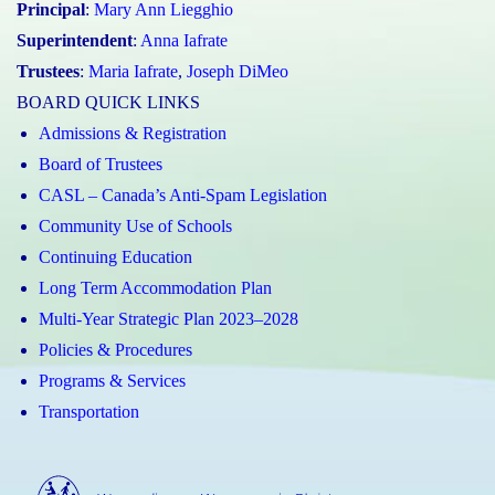
Principal
:
Mary Ann Liegghio
Superintendent
:
Anna Iafrate
Trustees
:
Maria Iafrate
,
Joseph DiMeo
BOARD QUICK LINKS
Admissions & Registration
Board of Trustees
CASL – Canada’s Anti-Spam Legislation
Community Use of Schools
Continuing Education
Long Term Accommodation Plan
Multi-Year Strategic Plan 2023–2028
Policies & Procedures
Programs & Services
Transportation