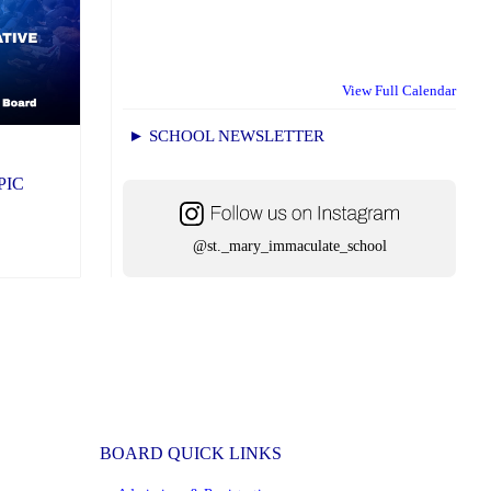
View Full Calendar
► SCHOOL NEWSLETTER
CPIC
@st._mary_immaculate_school
BOARD QUICK LINKS