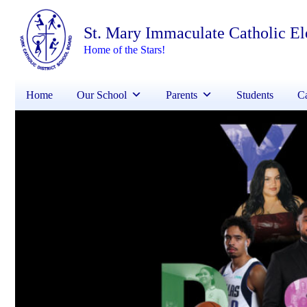
St. Mary Immaculate Catholic E
Home of the Stars!
Home
Our School
Parents
Students
Ca