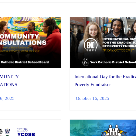
MMUNITY
International Day for the Eradic
ATIONS
Poverty Fundraiser
6, 2025
October 16, 2025