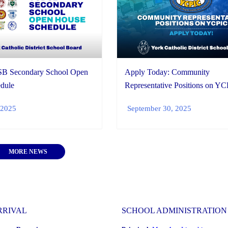
B Secondary School Open
Apply Today: Community
dule
Representative Positions on Y
 2025
September 30, 2025
MORE NEWS
RRIVAL
SCHOOL ADMINISTRATION