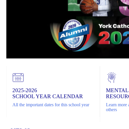
2025-2026
MENTAL
SCHOOL YEAR CALENDAR
RESOUR
All the important dates for this school year
Learn more a
others
Home