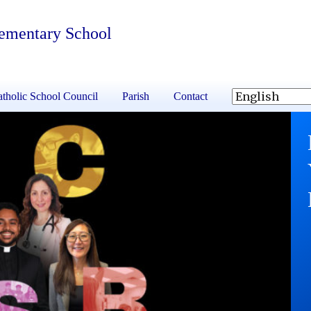
lementary School
tholic School Council
Parish
Contact