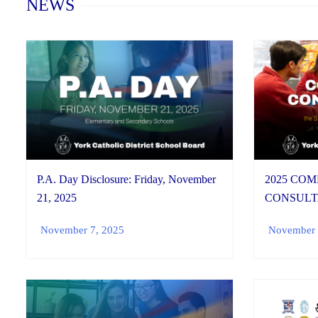
NEWS
P.A. Day Disclosure: Friday, November
2025 CO
21, 2025
CONSULT
November 7, 2025
November 