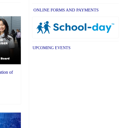
ONLINE FORMS AND PAYMENTS
UPCOMING EVENTS
ation of