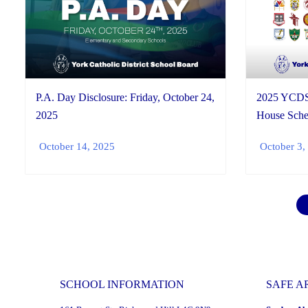
2025 YCDS
P.A. Day Disclosure: Friday, October 24,
House Sche
2025
October 3,
October 14, 2025
SCHOOL INFORMATION
SAFE A