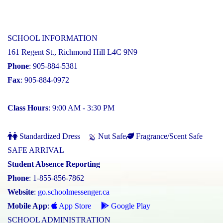
SCHOOL INFORMATION
161 Regent St., Richmond Hill L4C 9N9
Phone
: 905-884-5381
Fax
: 905-884-0972
Class Hours
: 9:00 AM - 3:30 PM
Standardized Dress
Nut Safe
Fragrance/Scent Safe
SAFE ARRIVAL
Student Absence Reporting
Phone
: 1-855-856-7862
Website
:
go.schoolmessenger.ca
Mobile App
:
App Store
Google Play
SCHOOL ADMINISTRATION