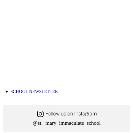
► SCHOOL NEWSLETTER
@st._mary_immaculate_school