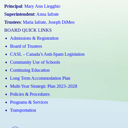
Principal
:
Mary Ann Liegghio
Superintendent
:
Anna Iafrate
Trustees
:
Maria Iafrate
,
Joseph DiMeo
BOARD QUICK LINKS
Admissions & Registration
Board of Trustees
CASL – Canada’s Anti-Spam Legislation
Community Use of Schools
Continuing Education
Long Term Accommodation Plan
Multi-Year Strategic Plan 2023–2028
Policies & Procedures
Programs & Services
Transportation