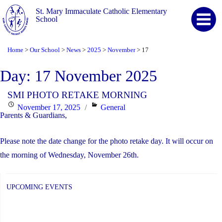
St. Mary Immaculate Catholic Elementary
School
Home
Our School
News
2025
November
17
>
>
>
>
>
Day:
17 November 2025
SMI PHOTO RETAKE MORNING
Posted
Categories
November 17, 2025
General
Parents & Guardians,
on
Please note the date change for the photo retake day. It will occur on
the morning of Wednesday, November 26th.
UPCOMING EVENTS