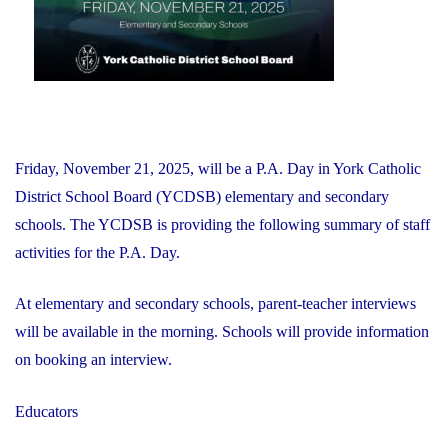
Friday, November 21, 2025, will be a P.A. Day in York Catholic
District School Board (YCDSB) elementary and secondary
schools. The YCDSB is providing the following summary of staff
activities for the P.A. Day.
At elementary and secondary schools, parent-teacher interviews
will be available in the morning. Schools will provide information
on booking an interview.
Educators