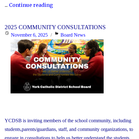
"P.A.
...
Continue reading
Day
Disclosure:
2025 COMMUNITY CONSULTATIONS
Friday,
Posted
Categories
November 6, 2025
Board News
November
on
21,
2025"
YCDSB is inviting members of the school community, including
students,parents/guardians, staff, and community organizations, to
engage in consultations to help us better understand the students