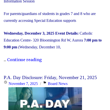
Information Session
For parents/guardians of students in grades 7 and 8 who are
currently accessing Special Education supports
Wednesday, December 3, 2025
Event Details:
Catholic
Education Centre- 320 Bloomington Rd W, Aurora
7:00 pm to
9:00 pm
(Wednesday, December 10,
"2025
...
Continue reading
Transition
to
P.A. Day Disclosure: Friday, November 21, 2025
High
Posted
Categories
November 7, 2025
Board News
School:
on
Information
Session"