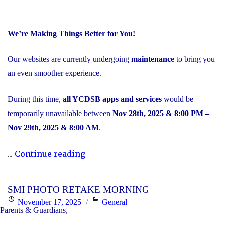
We’re Making Things Better for You!
Our websites are currently undergoing
maintenance
to bring you
an even smoother experience.
During this time,
all YCDSB apps and services
would be
temporarily unavailable between
Nov 28th, 2025 & 8:00 PM –
Nov 29th, 2025 & 8:00 AM
.
"Scheduled
...
Continue reading
Maintenance
and
SMI PHOTO RETAKE MORNING
Temporary
Posted
Categories
November 17, 2025
General
Service
Parents & Guardians,
on
Interruption"