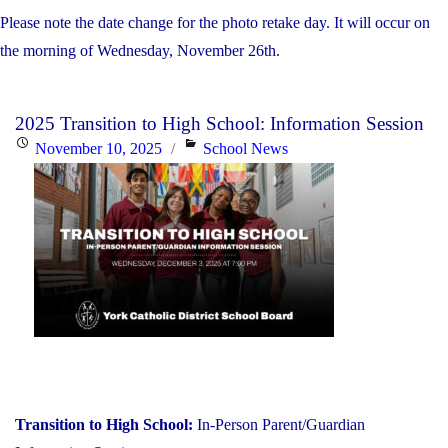
Please note the date change for the photo retake day. It will occur on
the morning of Wednesday, November 26th.
2025 Transition to High School: Information Session
Posted
Categories
November 10, 2025
School News
on
Transition to High School:
In-Person Parent/Guardian