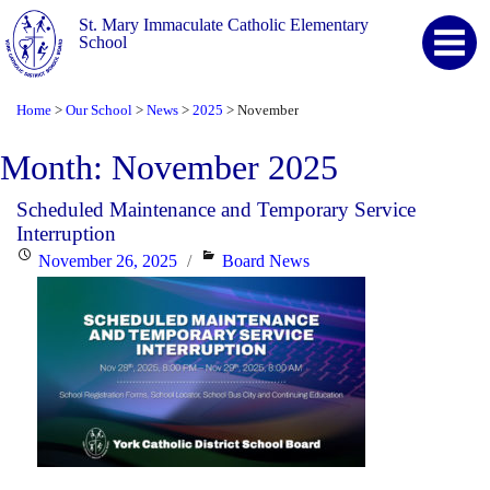
St. Mary Immaculate Catholic Elementary
School
Home
Our School
News
2025
November
>
>
>
>
Month:
November 2025
Scheduled Maintenance and Temporary Service
Interruption
Posted
Categories
November 26, 2025
Board News
on