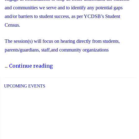
and communities we serve and to identify any potential gaps
and/or barriers to student success, as per YCDSB’s Student
Census.
The session(s) will focus on hearing directly from students,
parents/guardians, staff,and community organizations
"2025
...
Continue reading
COMMUNITY
CONSULTATIONS"
UPCOMING EVENTS