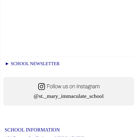
► SCHOOL NEWSLETTER
@st._mary_immaculate_school
SCHOOL INFORMATION