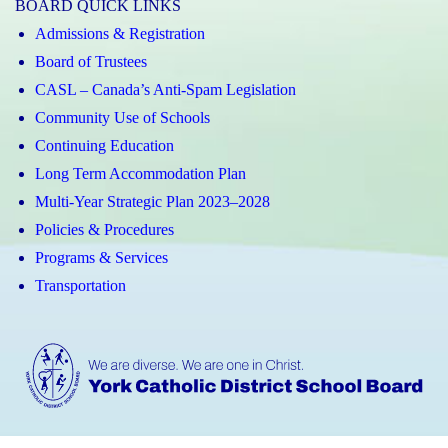
BOARD QUICK LINKS
Admissions & Registration
Board of Trustees
CASL – Canada’s Anti-Spam Legislation
Community Use of Schools
Continuing Education
Long Term Accommodation Plan
Multi-Year Strategic Plan 2023–2028
Policies & Procedures
Programs & Services
Transportation