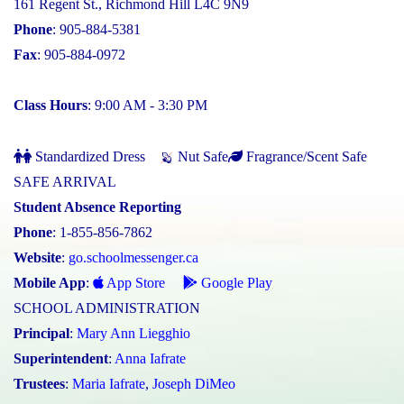
161 Regent St., Richmond Hill L4C 9N9
Phone
: 905-884-5381
Fax
: 905-884-0972
Class Hours
: 9:00 AM - 3:30 PM
Standardized Dress
Nut Safe
Fragrance/Scent Safe
SAFE ARRIVAL
Student Absence Reporting
Phone
: 1-855-856-7862
Website
:
go.schoolmessenger.ca
Mobile App
:
App Store
Google Play
SCHOOL ADMINISTRATION
Principal
:
Mary Ann Liegghio
Superintendent
:
Anna Iafrate
Trustees
:
Maria Iafrate
,
Joseph DiMeo