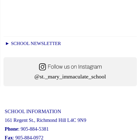
► SCHOOL NEWSLETTER
@st._mary_immaculate_school
SCHOOL INFORMATION
161 Regent St., Richmond Hill L4C 9N9
Phone
: 905-884-5381
Fax
: 905-884-0972