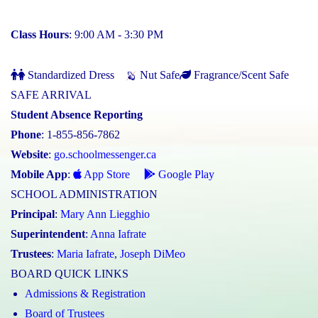
Class Hours
: 9:00 AM - 3:30 PM
Standardized Dress
Nut Safe
Fragrance/Scent Safe
SAFE ARRIVAL
Student Absence Reporting
Phone
: 1-855-856-7862
Website
:
go.schoolmessenger.ca
Mobile App
:
App Store
Google Play
SCHOOL ADMINISTRATION
Principal
:
Mary Ann Liegghio
Superintendent
:
Anna Iafrate
Trustees
:
Maria Iafrate
,
Joseph DiMeo
BOARD QUICK LINKS
Admissions & Registration
Board of Trustees