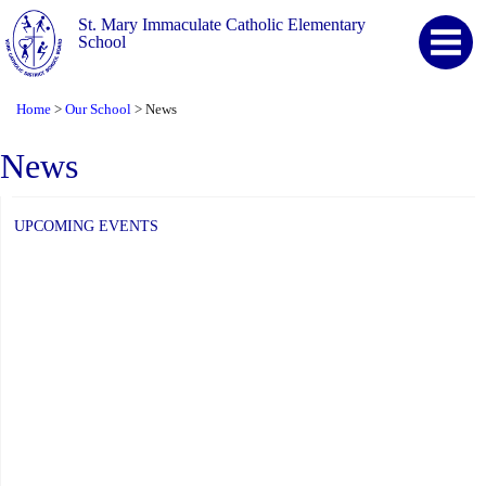
St. Mary Immaculate Catholic Elementary
School
Home
Our School
News
>
>
News
UPCOMING EVENTS