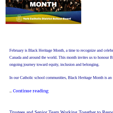
February is Black Heritage Month, a time to recognize and celebr
Canada and around the world. This month invites us to honour Blac
ongoing journey toward equity, inclusion and belonging.
In our Catholic school communities, Black Heritage Month is an
"Honouring
...
Continue reading
Black
Heritage
Month:
Trustees and Senior Team Working Together to Respo