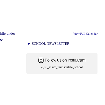
hile under
View Full Calendar
he
► SCHOOL NEWSLETTER
@st._mary_immaculate_school