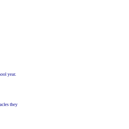
hool year.
acles they