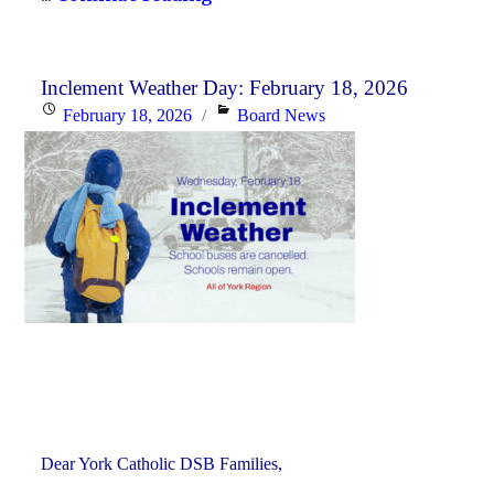
History
Curriculum
for
Inclement Weather Day: February 18, 2026
Posted
Categories
February 18, 2026
Board News
the
on
2026-
27
School
Year"
Dear York Catholic DSB Families,