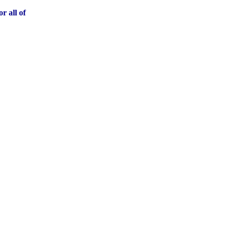
r all of