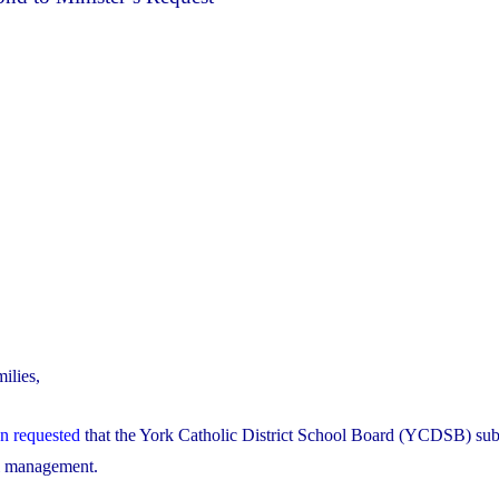
ilies,
on requested
that the York Catholic District School Board (YCDSB) sub
al management.