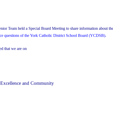
nior Team held a Special Board Meeting to share information about the
nce questions of the York Catholic District School Board (YCDSB)
.
ed that we are on
, Excellence and Community