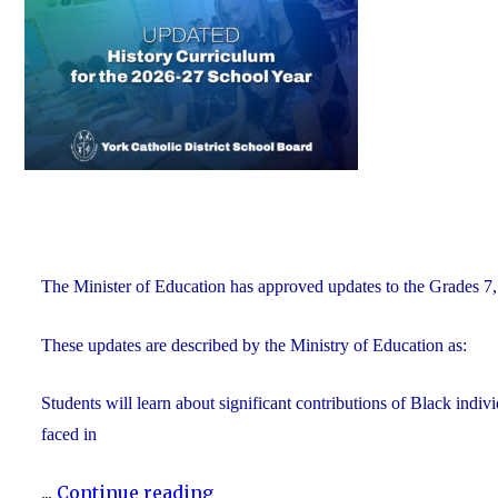
of
Education"
The Minister of Education has approved updates to the Grades 7, 
These updates are described by the Ministry of Education as:
Students will learn about significant contributions of Black indi
faced in
"Updated
...
Continue reading