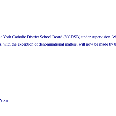
the York Catholic District School Board (YCDSB) under supervision. W
es, with the exception of denominational matters, will now be made by t
Year