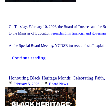
On Tuesday, February 10, 2026, the Board of Trustees and the Se
to the Minister of Education
regarding his financial and governa
At the Special Board Meeting, YCDSB trustees and staff explain
"The
...
Continue reading
YCDSB
Responds
to
Honouring Black Heritage Month: Celebrating Faith
Posted
Categories
February 5, 2026
Board News
the
on
Minister
of
Education"