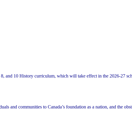
8, and 10 History curriculum, which will take effect in the 2026-27 sc
viduals and communities to Canada’s foundation as a nation, and the obst