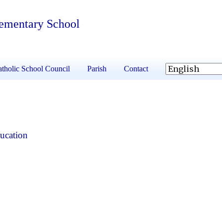
lementary School
tholic School Council
Parish
Contact
ucation