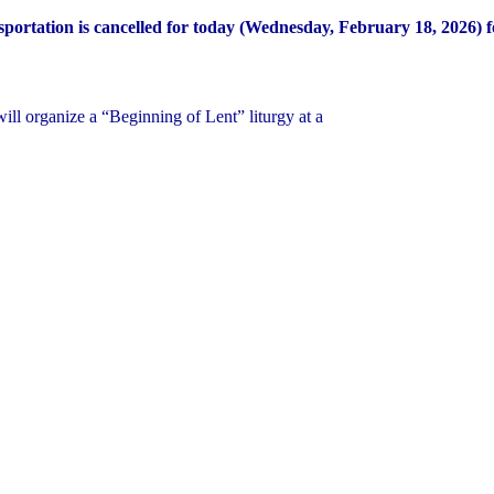
portation is cancelled for today (Wednesday, February 18, 2026) fo
ill organize a “Beginning of Lent” liturgy at a