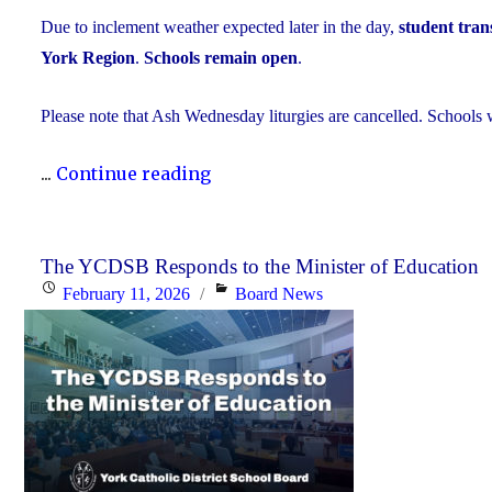
Due to inclement weather expected later in the day,
student trans
York Region
.
Schools remain open
.
Please note that Ash Wednesday liturgies are cancelled. Schools w
"Inclement
...
Continue reading
Weather
Day:
February
The YCDSB Responds to the Minister of Education
Posted
Categories
February 11, 2026
Board News
18,
on
2026"