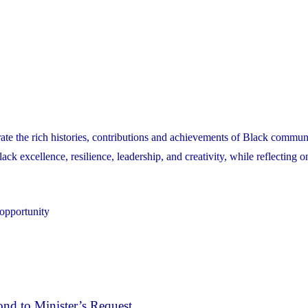
ate the rich histories, contributions and achievements of Black communi
k excellence, resilience, leadership, and creativity, while reflecting o
 opportunity
nd to Minister’s Request