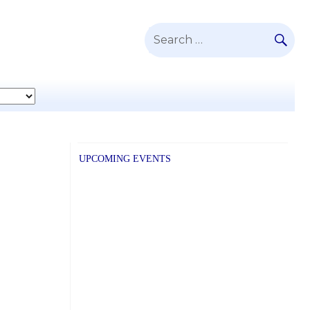
SE
Search
for:
UPCOMING EVENTS