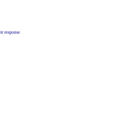
ir response