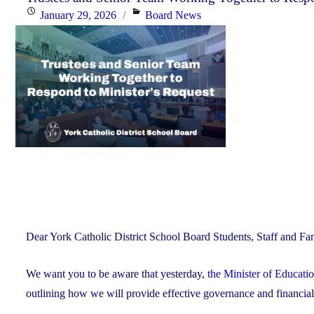
Posted
Categories
January 29, 2026
Board News
Celebrating
on
Faith,
Excellence
and
Community"
Dear York Catholic District School Board Students, Staff and Fam
We want you to be aware that yesterday,
the Minister of Educati
outlining how we will provide effective governance and financi