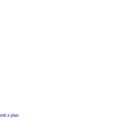
mit a plan