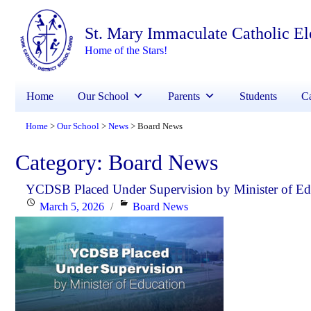
St. Mary Immaculate Catholic E
Home of the Stars!
Home
Our School
Parents
Students
Ca
Home
Our School
News
Board News
>
>
>
Category:
Board News
YCDSB Placed Under Supervision by Minister of Ed
Posted
Categories
March 5, 2026
Board News
on