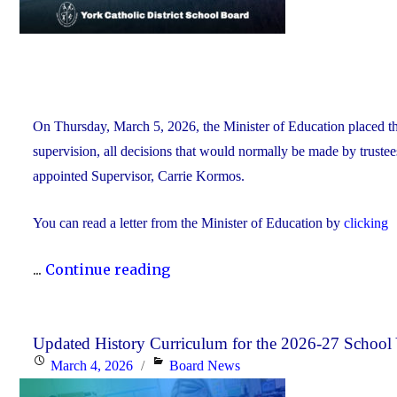
On Thursday, March 5, 2026, the Minister of Education placed 
supervision, all decisions that would normally be made by truste
appointed Supervisor, Carrie Kormos.
You can read a letter from the Minister of Education by
clicking
"YCDSB
...
Continue reading
Placed
Under
Supervision
Updated History Curriculum for the 2026-27 School 
Posted
Categories
March 4, 2026
Board News
by
on
Minister