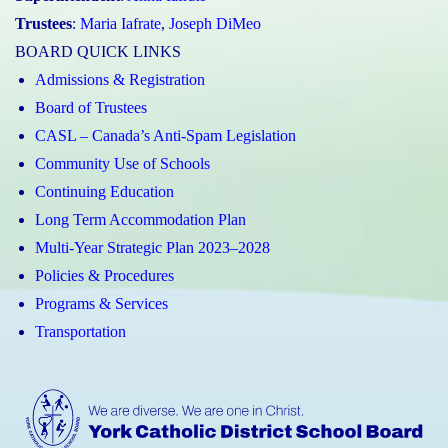
Trustees
:
Maria Iafrate
,
Joseph DiMeo
BOARD QUICK LINKS
Admissions & Registration
Board of Trustees
CASL – Canada’s Anti-Spam Legislation
Community Use of Schools
Continuing Education
Long Term Accommodation Plan
Multi-Year Strategic Plan 2023–2028
Policies & Procedures
Programs & Services
Transportation