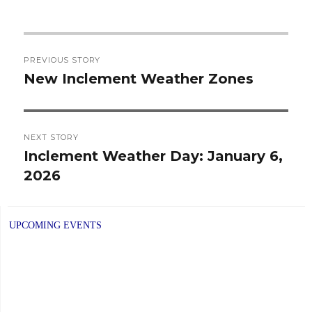
Post
PREVIOUS STORY
navigation
New Inclement Weather Zones
Previous
post:
NEXT STORY
Inclement Weather Day: January 6,
Next
2026
post:
UPCOMING EVENTS