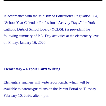
In accordance with the Ministry of Education’s Regulation 304,
“School Year Calendar, Professional Activity Days,” the York
Catholic District School Board (YCDSB) is providing the
following summary of P.A. Day activities at the elementary level
on Friday, January 16, 2026.
Elementary – Report Card Writing
Elementary teachers will write report cards, which will be
available to parents/guardians on the Parent Portal on Tuesday,
February 10, 2026. after 4 p.m