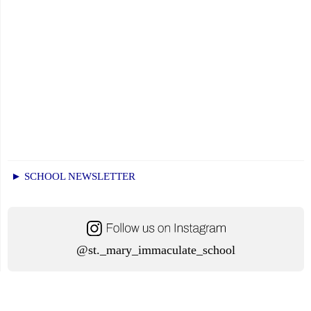
► SCHOOL NEWSLETTER
@st._mary_immaculate_school