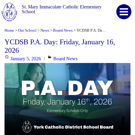
St. Mary Immaculate Catholic Elementary
School
Home
Our School
News
Board News
YCDSB P.A. Day: Friday, January 16, 2026
>
>
>
>
YCDSB P.A. Day: Friday, January 16,
2026
Posted
Categories
January 5, 2026
Board News
on