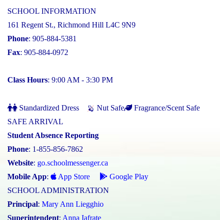
SCHOOL INFORMATION
161 Regent St., Richmond Hill L4C 9N9
Phone
: 905-884-5381
Fax
: 905-884-0972
Class Hours
: 9:00 AM - 3:30 PM
Standardized Dress
Nut Safe
Fragrance/Scent Safe
SAFE ARRIVAL
Student Absence Reporting
Phone
: 1-855-856-7862
Website
:
go.schoolmessenger.ca
Mobile App
:
App Store
Google Play
SCHOOL ADMINISTRATION
Principal
:
Mary Ann Liegghio
Superintendent
:
Anna Iafrate